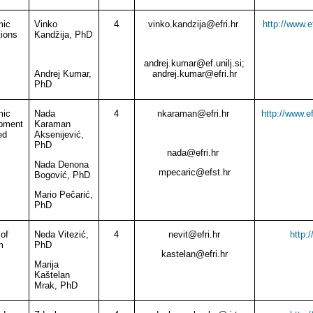
mic
Vinko
4
vinko.kandzija
@
efri.hr
http://www.e
tions
Kandžija, PhD
andrej.kumar@ef.unilj.si;
Andrej Kumar,
andrej.kumar@efri.hr
PhD
mic
Nada
4
nkaraman
@
efri.hr
http://www.e
pment
Karaman
ed
Aksenijević,
PhD
nada
@
efri.hr
Nada Denona
mpecaric
@
efst.hr
Bogović, PhD
Mario Pečarić,
PhD
of
Neda Vitezić,
4
nevit
@
efri.hr
http:
m
PhD
kastelan
@
efri.hr
Marija
Kaštelan
Mrak, PhD