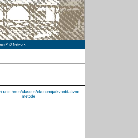
pean PhD Network
LANGUAGE
CONSULTATI
TEACHING
ri.uniri.hr/en/classes/ekonomija/kvantitativne-
Croatian
metode
English