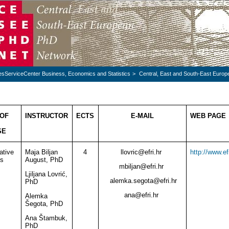
esServiceCenter Business, Economics and Statistics
>
Central, East and South-East Euro
OF
INSTRUCTOR
ECTS
E-MAIL
WEB PAGE
SE
ative
Maja Biljan
4
llovric
@
efri.hr
http://www.ef
s
August, PhD
mbiljan
@
efri.hr
Ljiljana Lovrić,
alemka.segota
@
efri.hr
PhD
ana
@
efri.hr
Alemka
Šegota, PhD
Ana Štambuk,
PhD