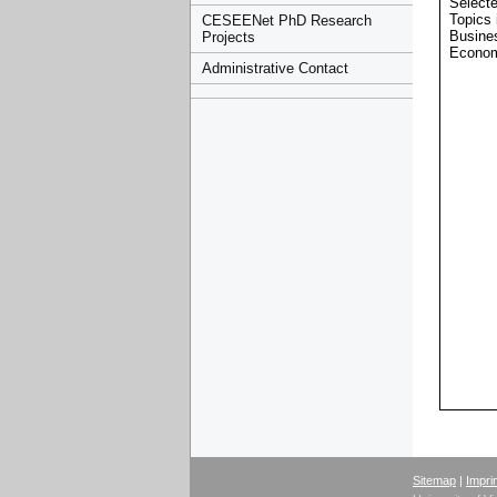
Select
Topics 
CESEENet PhD Research
Busine
Projects
Econom
Administrative Contact
Sitemap
|
Impri