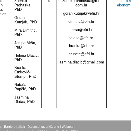
ed
Zdenko
4
zdenko.prohaska
@
ri.t-
http:
in
Prohaska,
com.hr
ekonomi
ss
PhD
goran.kutnjak
@
efri.hr
ics
Goran
dimitric
@
efri.hr
Kutnjak, PhD
mrsa
@
efri.hr
Mira Dimitrić,
PhD
helena@efri.hr
Josipa Mrša,
branka
@
efri.hr
PhD
nrupcic
@
efri.hr
Helena Blažić,
PhD
jasmina.dlacic@gmail.com
Branka
Crnković-
Stumpf, PhD
Nataša
Rupčić, PhD
Jasmina
Dlačić, PhD
nt
|
Barrierefreiheit
|
Datenschutzerklärung
| Webteam