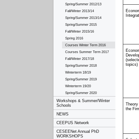
Spring/Summer 2012/13
Econo
Fall/Winter 2013/14
Integra
Spring/Summer 2013/14
Spring/Summer 2015
Fall/Winter 2015/16
Spring 2016
Courses Winter Term 2016
Econo
Courses Summer Term 2017
Develo
Fall/Winter 2017/18
(select
topics)
Spring/Summer 2018
Winterterm 18/19
Spring/Summer 2019
Winterterm 19/20
Spring/Summer 2020
Workshops & Summer/Winter
Theory 
Schools
the Fir
NEWS
CEEPUS Network
CESEENet Annual PhD
WORKSHOPS