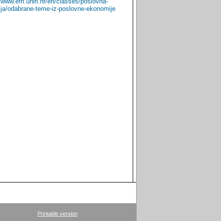
//www.efri.uniri.hr/en/classes/poslovna-
Croatian
English
ja/odabrane-teme-iz-poslovne-ekonomije
Printable version