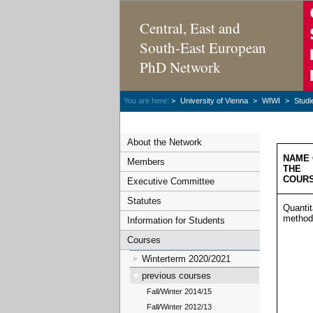
Central, East and
South-East European
PhD Network
You are here:
>
University of Vienna
>
WIWI
>
Studi
About the Network
NAME 
Members
THE
COUR
Executive Committee
Statutes
Quantit
method
Information for Students
Courses
Winterterm 2020/2021
previous courses
Fall/Winter 2014/15
Fall/Winter 2012/13