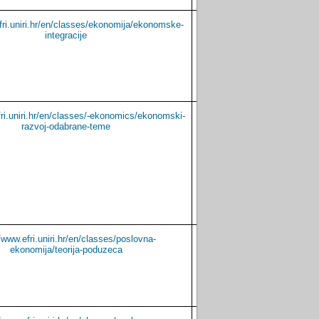
fri.uniri.hr/en/classes/ekonomija/ekonomske-
Croatian
English
integracije
fri.uniri.hr/en/classes/-ekonomics/ekonomski-
Croatian
-
razvoj-odabrane-teme
//www.efri.uniri.hr/en/classes/poslovna-
Croatian
English
ekonomija/teorija-poduzeca