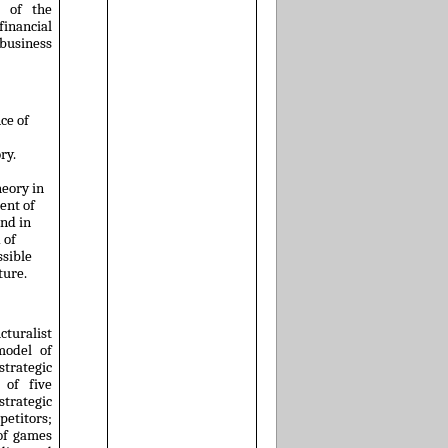
e of the
financial
usiness
ce of
ry.
heory in
ent of
and in
 of
sible
ture.
cturalist
model of
trategic
 of five
 strategic
titors;
 of games