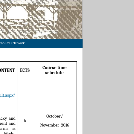
pean PhD Network
Course time
ONTENT
ECTS
schedule
lt.aspx?
October/
icky and
5
ment and
November
2016
orms as
F Model