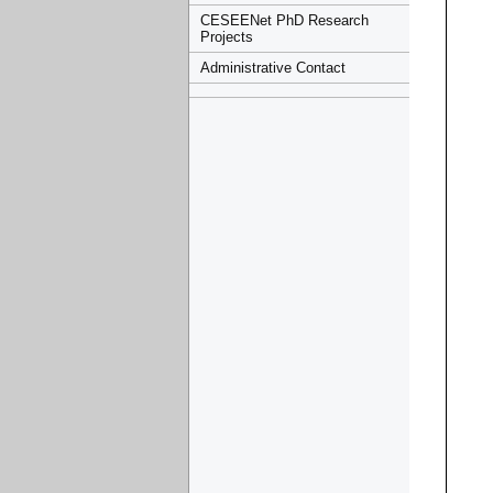
CESEENet PhD Research
Projects
Administrative Contact