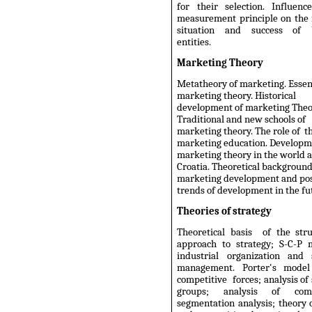
for their selection. Influenc
measurement principle on the 
situation and success of b
entities.
Marketing Theory
Metatheory of marketing. Essen
marketing theory. Historical
development of marketing Theo
Traditional and new schools of
marketing theory. The role of t
marketing education. Developm
marketing theory in the world 
Croatia. Theoretical background
marketing development and pos
trends of development in the fu
Theories of strategy
Theoretical basis
of the stru
approach to strategy; S-C-P 
industrial organization and s
management. Porter's model
competitive
forces; analysis of
groups; analysis of compe
segmentation analysis; theory