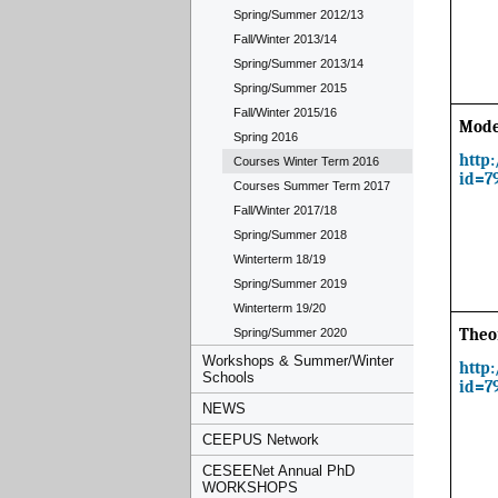
Spring/Summer 2012/13
Fall/Winter 2013/14
Spring/Summer 2013/14
Spring/Summer 2015
Fall/Winter 2015/16
Mode
Spring 2016
http
Courses Winter Term 2016
id=7
Courses Summer Term 2017
Fall/Winter 2017/18
Spring/Summer 2018
Winterterm 18/19
Spring/Summer 2019
Winterterm 19/20
Spring/Summer 2020
Theo
Workshops & Summer/Winter
http
Schools
id=7
NEWS
CEEPUS Network
CESEENet Annual PhD
WORKSHOPS