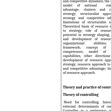
and competitive dynamics; the
model of national
com
advantage; clusters and co
strategy; structuralist app
strategy and competitive ad
limitations of structuralist 
Theoretical basis of resource
to strategy; role of resou
potential in strategy shaping;
and development of resour
organizational abilitie
framework; concept of c
competences; model of 
capabilities, other direction
development of resource app
strategy; resource approach to
and competitive advantage; li
of resource approach.
Theory and practice of contr
Theory of controlling
Need for controlling. Inte
external determinants of cont
Controller as a registrator, n