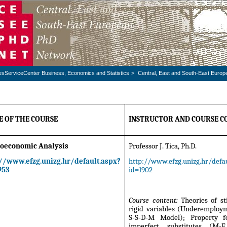
esServiceCenter Business, Economics and Statistics
>
Central, East and South-East Euro
 OF THE COURSE
INSTRUCTOR AND COURSE C
oeconomic Analysis
Professor J. Tica, Ph.D.
://www.efzg.unizg.hr/default.aspx?
http://www.efzg.unizg.hr/defau
953
id=1902
Course content:
Theories of st
rigid variables (Underemploy
S-S-D-M Model); Property f
imperfect substitutes (M-