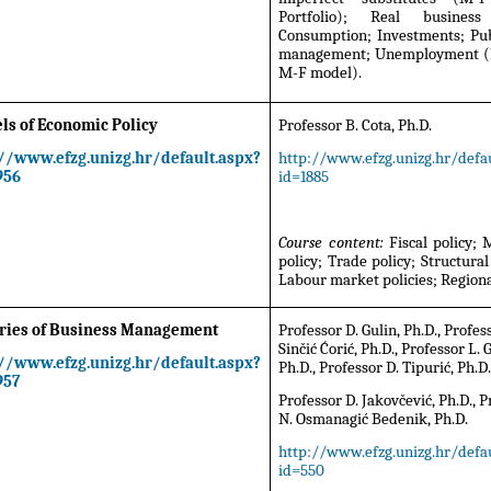
Portfolio); Real business 
Consumption; Investments; Pub
management; Unemployment (P
M-F model).
ls of Economic Policy
Professor B. Cota, Ph.D.
://www.efzg.unizg.hr/default.aspx?
http://www.efzg.unizg.hr/defau
956
id=1885
Course content:
Fiscal policy;
policy; Trade policy; Structural 
Labour market policies; Regional
ries of Business Management
Professor D. Gulin, Ph.D., Profes
Sinčić Ćorić, Ph.D., Professor L. G
://www.efzg.unizg.hr/default.aspx?
Ph.D., Professor D. Tipurić, Ph.D
957
Professor D. Jakovčević, Ph.D., 
N. Osmanagić Bedenik, Ph.D.
http://www.efzg.unizg.hr/defau
id=550