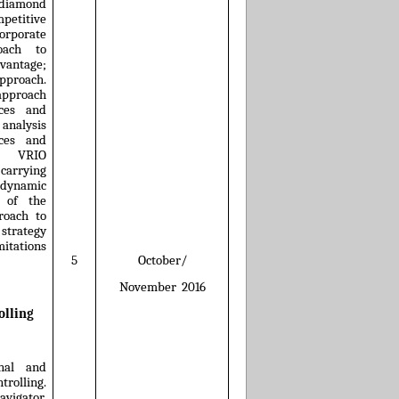
 diamond
petitive
rporate
roach to
vantage;
approach.
 approach
rces and
 analysis
ces and
s; VRIO
arrying
dynamic
s of the
roach to
 strategy
mitations
October/
5
November
2016
olling
rnal and
rolling.
avigator,