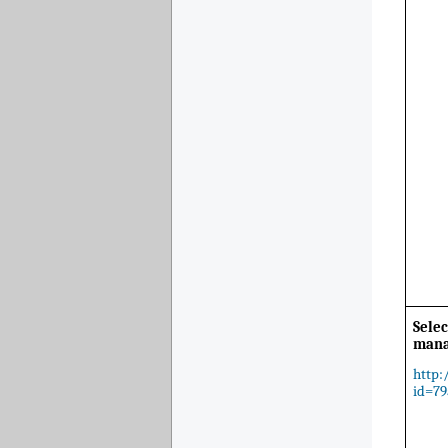
Selec
man
http:
id=79