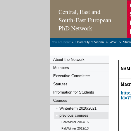
Central, East and
South-East European
PhD Network
You are here:
>
University of Vienna
>
WIWI
>
Studi
About the Network
Members
NAME
Executive Committee
Statutes
Macr
Information for Students
http
id=7
Courses
Winterterm 2020/2021
previous courses
Fall/Winter 2014/15
Fall/Winter 2012/13