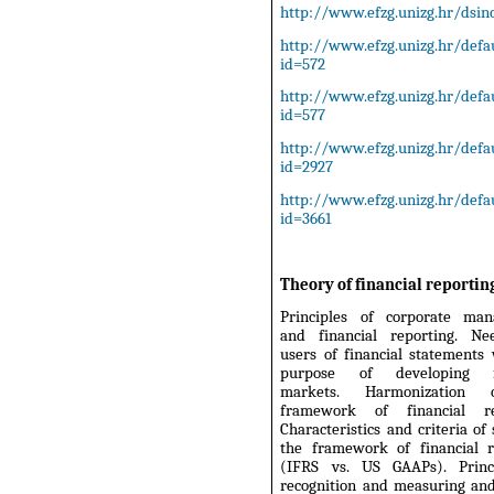
http://www.efzg.unizg.hr/dsinc
http://www.efzg.unizg.hr/defau
id=572
http://www.efzg.unizg.hr/defau
id=577
http://www.efzg.unizg.hr/defau
id=2927
http://www.efzg.unizg.hr/defau
id=3661
Theory of financial reportin
Principles of corporate ma
and financial reporting. N
users of financial statements
purpose of developing fi
markets. Harmonization
framework of financial rep
Characteristics and criteria of 
the framework of financial r
(IFRS vs. US GAAPs). Princ
recognition and measuring and