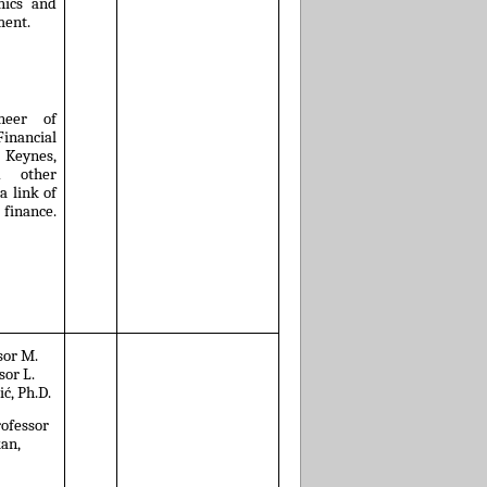
hics and
ment.
neer of
nancial
 Keynes,
d other
a link of
 finance.
ssor M.
sor L.
ić, Ph.D.
rofessor
kan,