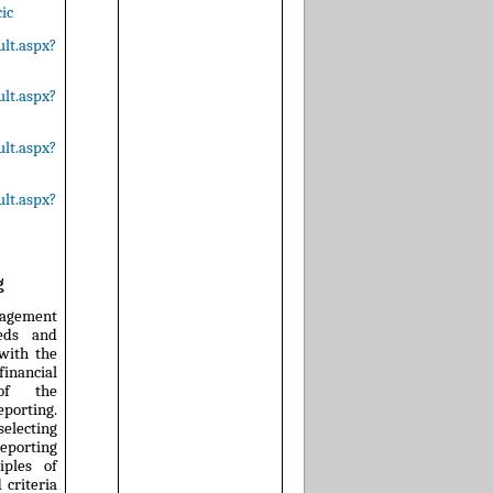
ic
lt.aspx?
lt.aspx?
lt.aspx?
lt.aspx?
g
nagement
eeds and
 with the
nancial
 of the
orting.
selecting
eporting
iples of
 criteria