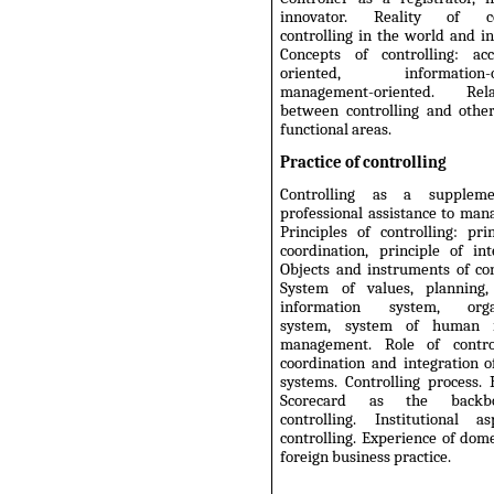
innovator. Reality of co
controlling in the world and in
Concepts of controlling: acc
oriented, information-or
management-oriented. Relat
between controlling and other
functional areas.
Practice of controlling
Controlling as a supplem
professional assistance to ma
Principles of controlling: pri
coordination, principle of int
Objects and instruments of con
System of values, planning, 
information system, organ
system, system of human r
management. Role of contro
coordination and integration o
systems. Controlling process.
Scorecard as the backb
controlling. Institutional a
controlling. Experience of dom
foreign business practice.