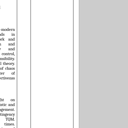
d
t-modern
ends in
work and
tion and
ity and
ontrol,
bility.
l theory.
 of chaos
cter of
ectivenss
ght on
stic and
agement.
ingency
. TQM.
 times.