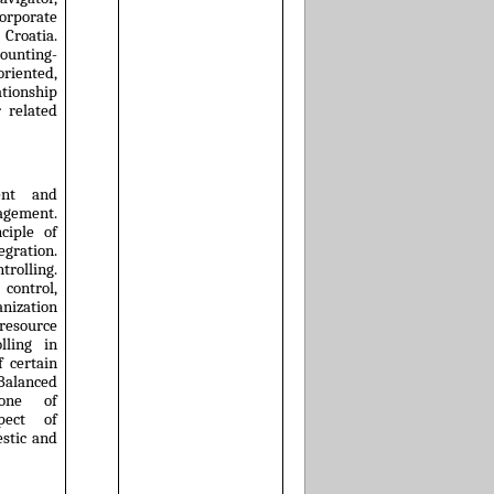
rporate
 Croatia.
ounting-
iented,
ionship
 related
ent and
nagement.
nciple of
egration.
trolling.
control,
ization
esource
lling in
f certain
 Balanced
one of
spect of
estic and