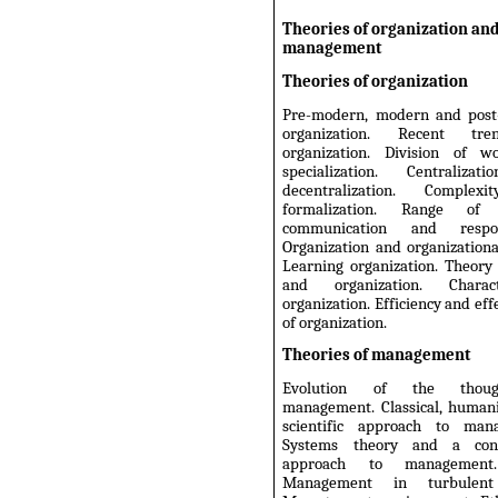
Theories of organization an
management
Theories of organization
Pre-modern, modern and pos
organization. Recent tr
organization. Division of 
specialization. Centraliza
decentralization. Complex
formalization. Range of c
communication and responsi
Organization and organizationa
Learning organization. Theory
and organization. Chara
organization. Efficiency and eff
of organization.
Theories of management
Evolution of the thou
management. Classical, humani
scientific approach to man
Systems theory and a cont
approach to management
Management in turbulent