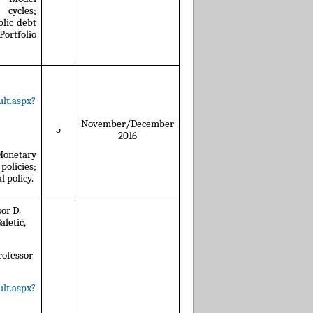
cycles;
lic debt
ortfolio
lt.aspx?
November/December
5
2016
 Monetary
policies;
 policy.
sor D.
aletić,
.
Professor
lt.aspx?