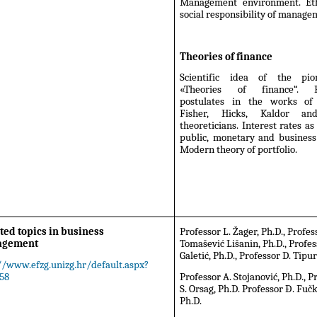
Management environment. Et
social responsibility of manage
Theories of finance
Scientific idea of the pio
«Theories of finance“. Fi
postulates in the works of
Fisher, Hicks, Kaldor an
theoreticians. Interest rates as 
public, monetary and business
Modern theory of portfolio.
ted topics in business
Professor L. Žager, Ph.D., Profe
agement
Tomašević Lišanin, Ph.D., Profes
Galetić, Ph.D., Professor D. Tipur
//www.efzg.unizg.hr/default.aspx?
58
Professor A. Stojanović, Ph.D., P
S. Orsag, Ph.D. Professor Đ. Fuč
Ph.D.