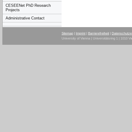
CESEENet PhD Research
Projects
Administrative Contact
Sitemap
|
Imprint
|
Barrierefreiheit
|
Datenschutze
University of Vienna | Universitätsring 1 | 1010 