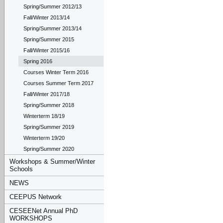
Spring/Summer 2012/13
Fall/Winter 2013/14
Spring/Summer 2013/14
Spring/Summer 2015
Fall/Winter 2015/16
Spring 2016
Courses Winter Term 2016
Courses Summer Term 2017
Fall/Winter 2017/18
Spring/Summer 2018
Winterterm 18/19
Spring/Summer 2019
Winterterm 19/20
Spring/Summer 2020
Workshops & Summer/Winter
Schools
NEWS
CEEPUS Network
CESEENet Annual PhD
WORKSHOPS