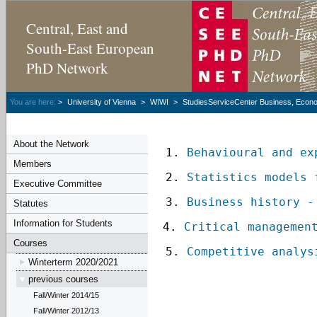
Central, East and
South-East European
PhD Network
You are here:
>
University of Vienna
>
WIWI
>
StudiesServiceCenter Business, Econom
About the Network
 1.
 Behavioural and ex
Members
 2. 
Statistics models 
Executive Committee
 3. 
Business history -
Statutes
Information for Students
4. 
Critical managemen
Courses
 5. 
Competitive analys
Winterterm 2020/2021
previous courses
Fall/Winter 2014/15
Fall/Winter 2012/13