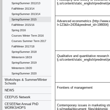
lj.si/content/static_english/predme
Spring/Summer 2012/13
Fall/Winter 2013/14
Spring/Summer 2013/14
Spring/Summer 2015
Advanced econometrics (http://www.ef
l=123&li=2435&predmet_id=198004)
Fall/Winter 2015/16
Spring 2016
Courses Winter Term 2016
Courses Summer Term 2017
Fall/Winter 2017/18
Spring/Summer 2018
Qualitative and quantitative research
Winterterm 18/19
lj.si/content/static_english/predme
Spring/Summer 2019
Winterterm 19/20
Spring/Summer 2020
Workshops & Summer/Winter
Schools
Frontiers of management
NEWS
CEEPUS Network
CESEENet Annual PhD
Contemporary issues in marketing str
WORKSHOPS
lj.si/media/document_files/doktorsk