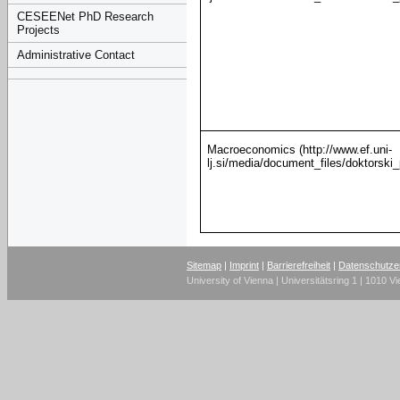
CESEENet PhD Research
Projects
Administrative Contact
Macroeconomics (http://www.ef.uni-
lj.si/media/document_files/doktorsk
Sitemap
|
Imprint
|
Barrierefreiheit
|
Datenschutze
University of Vienna | Universitätsring 1 | 1010 