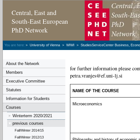
Central, East and
South-East European
PhD Network
You are here:
>
University of Vienna
>
WIWI
>
StudiesServiceCenter Business, Econom
About the Network
for further information please cont
Members
petra.vranjes@ef.uni-lj.si
Executive Committee
Statutes
NAME OF THE COURSE
Information for Students
Microeconomics
Courses
Winterterm 2020/2021
previous courses
Fall/Winter 2014/15
Fall/Winter 2012/13
Philosophy and history of economic a