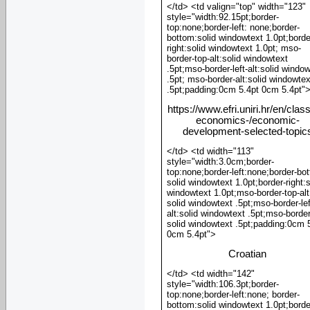
</td> <td valign="top" width="123"
style="width:92.15pt;border-
top:none;border-left: none;border-
bottom:solid windowtext 1.0pt;borde
right:solid windowtext 1.0pt; mso-
border-top-alt:solid windowtext
.5pt;mso-border-left-alt:solid windo
.5pt; mso-border-alt:solid windowtex
.5pt;padding:0cm 5.4pt 0cm 5.4pt"
https://www.efri.uniri.hr/en/clas
economics-/economic-
development-selected-topic
</td> <td width="113"
style="width:3.0cm;border-
top:none;border-left:none;border-bo
solid windowtext 1.0pt;border-right:s
windowtext 1.0pt;mso-border-top-alt
solid windowtext .5pt;mso-border-lef
alt:solid windowtext .5pt;mso-border
solid windowtext .5pt;padding:0cm 
0cm 5.4pt">
Croatian
</td> <td width="142"
style="width:106.3pt;border-
top:none;border-left:none; border-
bottom:solid windowtext 1.0pt;borde