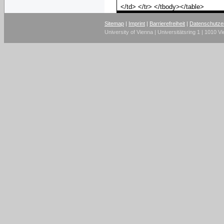
</td> </tr> </tbody></table>
Sitemap
|
Imprint
|
Barrierefreiheit
|
Datenschutze
University of Vienna | Universitätsring 1 | 1010 