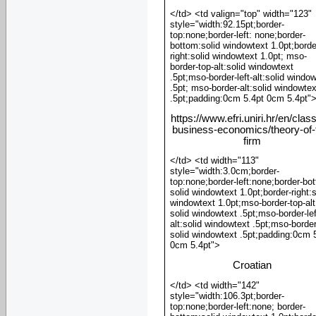
</td> <td valign="top" width="123"
style="width:92.15pt;border-
top:none;border-left: none;border-
bottom:solid windowtext 1.0pt;borde
right:solid windowtext 1.0pt; mso-
border-top-alt:solid windowtext
.5pt;mso-border-left-alt:solid windo
.5pt; mso-border-alt:solid windowtex
.5pt;padding:0cm 5.4pt 0cm 5.4pt"
https://www.efri.uniri.hr/en/clas
business-economics/theory-of-
firm
</td> <td width="113"
style="width:3.0cm;border-
top:none;border-left:none;border-bo
solid windowtext 1.0pt;border-right:s
windowtext 1.0pt;mso-border-top-alt
solid windowtext .5pt;mso-border-lef
alt:solid windowtext .5pt;mso-border
solid windowtext .5pt;padding:0cm 
0cm 5.4pt">
Croatian
</td> <td width="142"
style="width:106.3pt;border-
top:none;border-left:none; border-