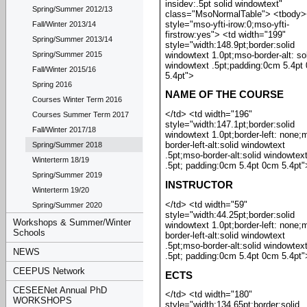
insidev:.5pt solid windowtext"
Spring/Summer 2012/13
class="MsoNormalTable"> <tbody>
style="mso-yfti-irow:0;mso-yfti-
Fall/Winter 2013/14
firstrow:yes"> <td width="199"
Spring/Summer 2013/14
style="width:148.9pt;border:solid
windowtext 1.0pt;mso-border-alt: so
Spring/Summer 2015
windowtext .5pt;padding:0cm 5.4pt
Fall/Winter 2015/16
5.4pt">
Spring 2016
NAME OF THE COURSE
Courses Winter Term 2016
</td> <td width="196"
Courses Summer Term 2017
style="width:147.1pt;border:solid
Fall/Winter 2017/18
windowtext 1.0pt;border-left: none;
border-left-alt:solid windowtext
Spring/Summer 2018
.5pt;mso-border-alt:solid windowtex
Winterterm 18/19
.5pt; padding:0cm 5.4pt 0cm 5.4pt"
Spring/Summer 2019
INSTRUCTOR
Winterterm 19/20
</td> <td width="59"
Spring/Summer 2020
style="width:44.25pt;border:solid
Workshops & Summer/Winter
windowtext 1.0pt;border-left: none;
Schools
border-left-alt:solid windowtext
.5pt;mso-border-alt:solid windowtex
NEWS
.5pt; padding:0cm 5.4pt 0cm 5.4pt"
CEEPUS Network
ECTS
CESEENet Annual PhD
</td> <td width="180"
WORKSHOPS
style="width:134.65pt;border:solid