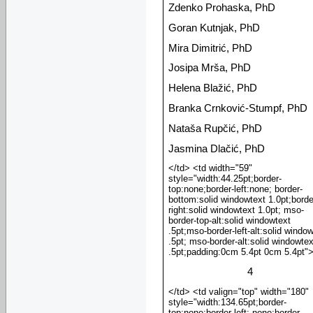
Zdenko Prohaska, PhD
Goran Kutnjak, PhD
Mira Dimitrić, PhD
Josipa Mrša, PhD
Helena Blažić, PhD
Branka Crnković-Stumpf, PhD
Nataša Rupčić, PhD
Jasmina Dlačić, PhD
</td> <td width="59"
style="width:44.25pt;border-
top:none;border-left:none; border-
bottom:solid windowtext 1.0pt;borde
right:solid windowtext 1.0pt; mso-
border-top-alt:solid windowtext
.5pt;mso-border-left-alt:solid windo
.5pt; mso-border-alt:solid windowtex
.5pt;padding:0cm 5.4pt 0cm 5.4pt"
4
</td> <td valign="top" width="180"
style="width:134.65pt;border-
top:none;border-left: none;border-