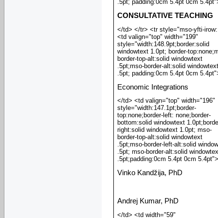
.5pt; padding:0cm 5.4pt 0cm 5.4pt"
CONSULTATIVE TEACHING
</td> </tr> <tr style="mso-yfti-irow
<td valign="top" width="199"
style="width:148.9pt;border:solid
windowtext 1.0pt; border-top:none;
border-top-alt:solid windowtext
.5pt;mso-border-alt:solid windowtex
.5pt; padding:0cm 5.4pt 0cm 5.4pt"
Economic Integrations
</td> <td valign="top" width="196"
style="width:147.1pt;border-
top:none;border-left: none;border-
bottom:solid windowtext 1.0pt;borde
right:solid windowtext 1.0pt; mso-
border-top-alt:solid windowtext
.5pt;mso-border-left-alt:solid windo
.5pt; mso-border-alt:solid windowtex
.5pt;padding:0cm 5.4pt 0cm 5.4pt"
Vinko Kandžija, PhD
Andrej Kumar, PhD
</td> <td width="59"