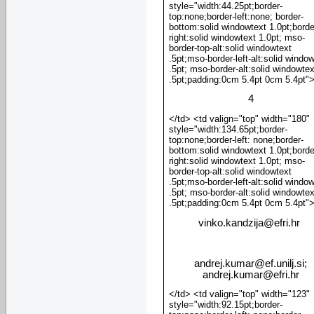
style="width:44.25pt;border-
top:none;border-left:none; border-
bottom:solid windowtext 1.0pt;borde
right:solid windowtext 1.0pt; mso-
border-top-alt:solid windowtext
.5pt;mso-border-left-alt:solid windo
.5pt; mso-border-alt:solid windowtex
.5pt;padding:0cm 5.4pt 0cm 5.4pt"
4
</td> <td valign="top" width="180"
style="width:134.65pt;border-
top:none;border-left: none;border-
bottom:solid windowtext 1.0pt;borde
right:solid windowtext 1.0pt; mso-
border-top-alt:solid windowtext
.5pt;mso-border-left-alt:solid windo
.5pt; mso-border-alt:solid windowtex
.5pt;padding:0cm 5.4pt 0cm 5.4pt"
vinko.kandzija
@
efri.hr
andrej.kumar@ef.unilj.si;
andrej.kumar@efri.hr
</td> <td valign="top" width="123"
style="width:92.15pt;border-