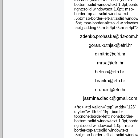
bottom:solid windowtext 1.0pt;borde
right:solid windowtext 1.0pt; mso-
border-top-alt:solid windowtext
.5pt;mso-border-left-alt:solid windo
.5pt; mso-border-alt:solid windowtex
.5pt;padding:0cm 5.4pt 0cm 5.4pt"
zdenko.prohaska
@
ri.t-com.
goran.kutnjak
@
efri.hr
dimitric
@
efri.hr
mrsa
@
efri.hr
helena@efri.hr
branka
@
efri.hr
nrupcic
@
efri.hr
jasmina.dlacic@gmail.com
</td> <td valign="top" width="123"
style="width:92.15pt;border-
top:none;border-left: none;border-
bottom:solid windowtext 1.0pt;borde
right:solid windowtext 1.0pt; mso-
border-top-alt:solid windowtext
.5pt;mso-border-left-alt:solid windo