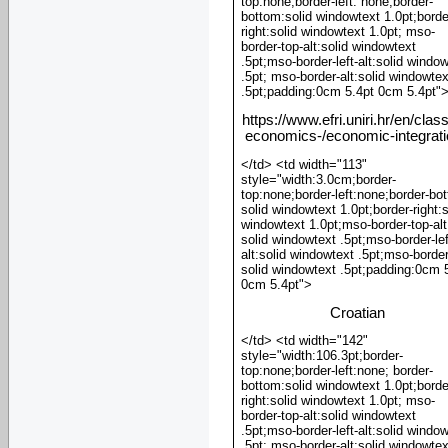
top:none;border-left: none;border-
bottom:solid windowtext 1.0pt;borde
right:solid windowtext 1.0pt; mso-
border-top-alt:solid windowtext
.5pt;mso-border-left-alt:solid windo
.5pt; mso-border-alt:solid windowtex
.5pt;padding:0cm 5.4pt 0cm 5.4pt"
https://www.efri.uniri.hr/en/clas
economics-/economic-integrat
</td> <td width="113"
style="width:3.0cm;border-
top:none;border-left:none;border-bo
solid windowtext 1.0pt;border-right:s
windowtext 1.0pt;mso-border-top-alt
solid windowtext .5pt;mso-border-lef
alt:solid windowtext .5pt;mso-border
solid windowtext .5pt;padding:0cm 
0cm 5.4pt">
Croatian
</td> <td width="142"
style="width:106.3pt;border-
top:none;border-left:none; border-
bottom:solid windowtext 1.0pt;borde
right:solid windowtext 1.0pt; mso-
border-top-alt:solid windowtext
.5pt;mso-border-left-alt:solid windo
.5pt; mso-border-alt:solid windowtex