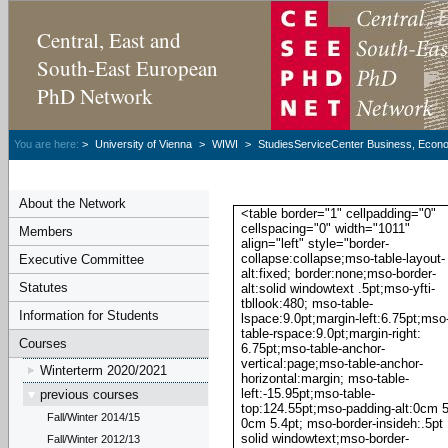
Central, East and
South-East European
PhD Network
You are here:
>
University of Vienna
>
WIWI
>
StudiesServiceCenter Business, Econom
About the Network
<table border="1" cellpadding="0"
cellspacing="0" width="1011"
Members
align="left" style="border-
collapse:collapse;mso-table-layout-
Executive Committee
alt:fixed; border:none;mso-border-
Statutes
alt:solid windowtext .5pt;mso-yfti-
tbllook:480; mso-table-
Information for Students
lspace:9.0pt;margin-left:6.75pt;mso
table-rspace:9.0pt;margin-right:
Courses
6.75pt;mso-table-anchor-
vertical:page;mso-table-anchor-
Winterterm 2020/2021
horizontal:margin; mso-table-
left:-15.95pt;mso-table-
previous courses
top:124.55pt;mso-padding-alt:0cm 5
Fall/Winter 2014/15
0cm 5.4pt; mso-border-insideh:.5pt
solid windowtext;mso-border-
Fall/Winter 2012/13