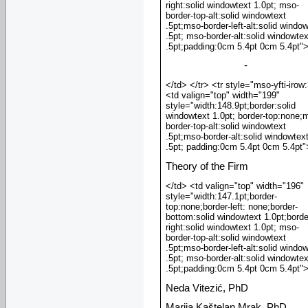
right:solid windowtext 1.0pt; mso-
border-top-alt:solid windowtext
.5pt;mso-border-left-alt:solid windo
.5pt; mso-border-alt:solid windowtex
.5pt;padding:0cm 5.4pt 0cm 5.4pt"
-
</td> </tr> <tr style="mso-yfti-irow
<td valign="top" width="199"
style="width:148.9pt;border:solid
windowtext 1.0pt; border-top:none;
border-top-alt:solid windowtext
.5pt;mso-border-alt:solid windowtex
.5pt; padding:0cm 5.4pt 0cm 5.4pt"
Theory of the Firm
</td> <td valign="top" width="196"
style="width:147.1pt;border-
top:none;border-left: none;border-
bottom:solid windowtext 1.0pt;borde
right:solid windowtext 1.0pt; mso-
border-top-alt:solid windowtext
.5pt;mso-border-left-alt:solid windo
.5pt; mso-border-alt:solid windowtex
.5pt;padding:0cm 5.4pt 0cm 5.4pt"
Neda Vitezić, PhD
Marija Kaštelan Mrak, PhD