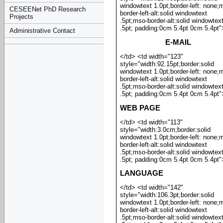
windowtext 1.0pt;border-left: none;
CESEENet PhD Research
border-left-alt:solid windowtext
Projects
.5pt;mso-border-alt:solid windowtex
.5pt; padding:0cm 5.4pt 0cm 5.4pt"
Administrative Contact
E-MAIL
</td> <td width="123"
style="width:92.15pt;border:solid
windowtext 1.0pt;border-left: none;
border-left-alt:solid windowtext
.5pt;mso-border-alt:solid windowtex
.5pt; padding:0cm 5.4pt 0cm 5.4pt"
WEB PAGE
</td> <td width="113"
style="width:3.0cm;border:solid
windowtext 1.0pt;border-left: none;
border-left-alt:solid windowtext
.5pt;mso-border-alt:solid windowtex
.5pt; padding:0cm 5.4pt 0cm 5.4pt"
LANGUAGE
</td> <td width="142"
style="width:106.3pt;border:solid
windowtext 1.0pt;border-left: none;
border-left-alt:solid windowtext
.5pt;mso-border-alt:solid windowtex