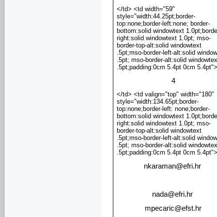
</td> <td width="59"
style="width:44.25pt;border-
top:none;border-left:none; border-
bottom:solid windowtext 1.0pt;borde
right:solid windowtext 1.0pt; mso-
border-top-alt:solid windowtext
.5pt;mso-border-left-alt:solid windo
.5pt; mso-border-alt:solid windowtex
.5pt;padding:0cm 5.4pt 0cm 5.4pt"
4
</td> <td valign="top" width="180"
style="width:134.65pt;border-
top:none;border-left: none;border-
bottom:solid windowtext 1.0pt;borde
right:solid windowtext 1.0pt; mso-
border-top-alt:solid windowtext
.5pt;mso-border-left-alt:solid windo
.5pt; mso-border-alt:solid windowtex
.5pt;padding:0cm 5.4pt 0cm 5.4pt"
nkaraman
@
efri.hr
nada
@
efri.hr
mpecaric
@
efst.hr