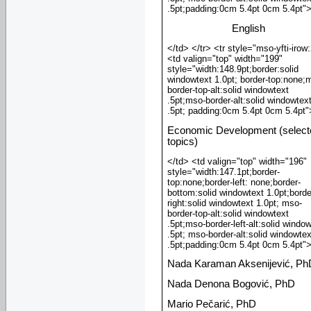
.5pt;padding:0cm 5.4pt 0cm 5.4pt"
English
</td> </tr> <tr style="mso-yfti-irow
<td valign="top" width="199"
style="width:148.9pt;border:solid
windowtext 1.0pt; border-top:none;
border-top-alt:solid windowtext
.5pt;mso-border-alt:solid windowtex
.5pt; padding:0cm 5.4pt 0cm 5.4pt"
Economic Development (select
topics)
</td> <td valign="top" width="196"
style="width:147.1pt;border-
top:none;border-left: none;border-
bottom:solid windowtext 1.0pt;borde
right:solid windowtext 1.0pt; mso-
border-top-alt:solid windowtext
.5pt;mso-border-left-alt:solid windo
.5pt; mso-border-alt:solid windowtex
.5pt;padding:0cm 5.4pt 0cm 5.4pt"
Nada Karaman Aksenijević, Ph
Nada Denona Bogović, PhD
Mario Pečarić, PhD