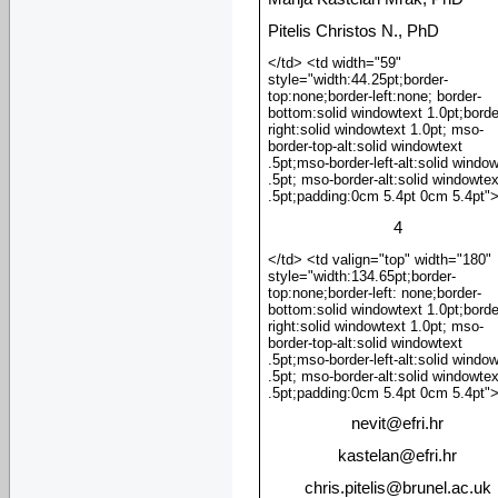
Pitelis Christos N., PhD
</td> <td width="59"
style="width:44.25pt;border-
top:none;border-left:none; border-
bottom:solid windowtext 1.0pt;borde
right:solid windowtext 1.0pt; mso-
border-top-alt:solid windowtext
.5pt;mso-border-left-alt:solid windo
.5pt; mso-border-alt:solid windowtex
.5pt;padding:0cm 5.4pt 0cm 5.4pt"
4
</td> <td valign="top" width="180"
style="width:134.65pt;border-
top:none;border-left: none;border-
bottom:solid windowtext 1.0pt;borde
right:solid windowtext 1.0pt; mso-
border-top-alt:solid windowtext
.5pt;mso-border-left-alt:solid windo
.5pt; mso-border-alt:solid windowtex
.5pt;padding:0cm 5.4pt 0cm 5.4pt"
nevit
@
efri.hr
kastelan
@
efri.hr
chris.pitelis
@
brunel.ac.uk