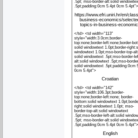
.5pt; mso-border-alt:solid windowtex
.5pt;padding:0cm 5.4pt 0cm 5.4pt"
https://www.efri.uniri.hr/en/clas
business-economics/selecte
topics-in-business-economi
</td> <td width="113"
style="width:3.0cm;border-
top:none;border-left:none;border-bo
solid windowtext 1.0pt;border-right:s
windowtext 1.0pt;mso-border-top-alt
solid windowtext .5pt;mso-border-lef
alt:solid windowtext .5pt;mso-border
solid windowtext .5pt;padding:0cm 
0cm 5.4pt">
Croatian
</td> <td width="142"
style="width:106.3pt;border-
top:none;border-left:none; border-
bottom:solid windowtext 1.0pt;borde
right:solid windowtext 1.0pt; mso-
border-top-alt:solid windowtext
.5pt;mso-border-left-alt:solid windo
.5pt; mso-border-alt:solid windowtex
.5pt;padding:0cm 5.4pt 0cm 5.4pt"
English