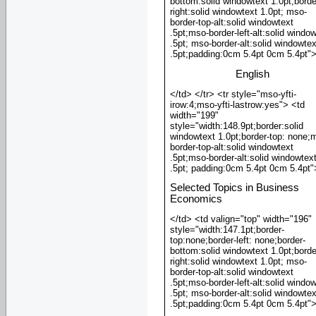
bottom:solid windowtext 1.0pt;borde
right:solid windowtext 1.0pt; mso-
border-top-alt:solid windowtext
.5pt;mso-border-left-alt:solid windo
.5pt; mso-border-alt:solid windowtex
.5pt;padding:0cm 5.4pt 0cm 5.4pt"
English
</td> </tr> <tr style="mso-yfti-
irow:4;mso-yfti-lastrow:yes"> <td
width="199"
style="width:148.9pt;border:solid
windowtext 1.0pt;border-top: none;
border-top-alt:solid windowtext
.5pt;mso-border-alt:solid windowtex
.5pt; padding:0cm 5.4pt 0cm 5.4pt"
Selected Topics in Business
Economics
</td> <td valign="top" width="196"
style="width:147.1pt;border-
top:none;border-left: none;border-
bottom:solid windowtext 1.0pt;borde
right:solid windowtext 1.0pt; mso-
border-top-alt:solid windowtext
.5pt;mso-border-left-alt:solid windo
.5pt; mso-border-alt:solid windowtex
.5pt;padding:0cm 5.4pt 0cm 5.4pt"