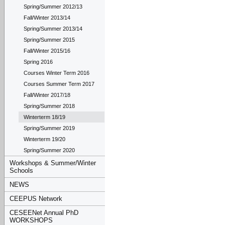
Spring/Summer 2012/13
Fall/Winter 2013/14
Spring/Summer 2013/14
Spring/Summer 2015
Fall/Winter 2015/16
Spring 2016
Courses Winter Term 2016
Courses Summer Term 2017
Fall/Winter 2017/18
Spring/Summer 2018
Winterterm 18/19
Spring/Summer 2019
Winterterm 19/20
Spring/Summer 2020
Workshops & Summer/Winter
Schools
NEWS
CEEPUS Network
CESEENet Annual PhD
WORKSHOPS