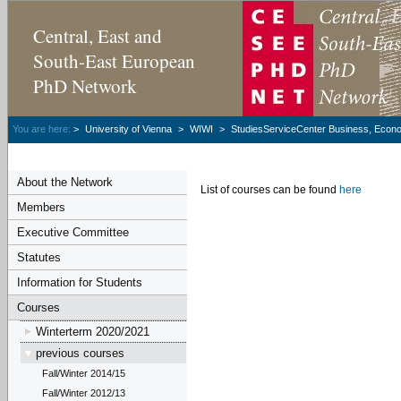
Central, East and
South-East European
PhD Network
You are here:
>
University of Vienna
>
WIWI
>
StudiesServiceCenter Business, Econom
About the Network
List of courses can be found
here
Members
Executive Committee
Statutes
Information for Students
Courses
Winterterm 2020/2021
previous courses
Fall/Winter 2014/15
Fall/Winter 2012/13