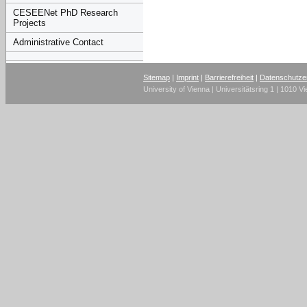
CESEENet PhD Research
Projects
Administrative Contact
Sitemap
|
Imprint
|
Barrierefreiheit
|
Datenschutze
University of Vienna | Universitätsring 1 | 1010 