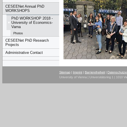
CESEENet Annual PhD
WORKSHOPS
PhD WORKSHOP 2018 -
University of Economics-
Varna
Photos
CESEENet PhD Research
Projects
Administrative Contact
Sitemap
|
Imprint
|
Barrierefreiheit
|
Datenschutze
University of Vienna | Universitätsring 1 | 1010 