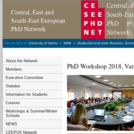
Central, East and
South-East European
PhD Network
You are here:
>
University of Vienna
>
WIWI
>
StudiesServiceCenter Business, Econom
About the Network
PhD Workshop 2018, Var
Members
Executive Committee
Statutes
Information for Students
Courses
Workshops & Summer/Winter
Schools
NEWS
CEEPUS Network